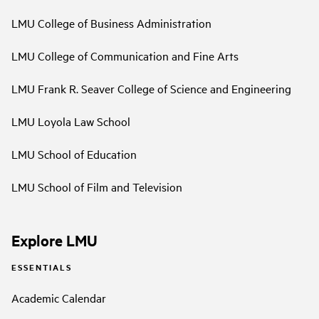
LMU College of Business Administration
LMU College of Communication and Fine Arts
LMU Frank R. Seaver College of Science and Engineering
LMU Loyola Law School
LMU School of Education
LMU School of Film and Television
Explore LMU
ESSENTIALS
Academic Calendar