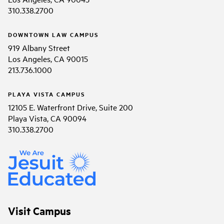
310.338.2700
DOWNTOWN LAW CAMPUS
919 Albany Street
Los Angeles, CA 90015
213.736.1000
PLAYA VISTA CAMPUS
12105 E. Waterfront Drive, Suite 200
Playa Vista, CA 90094
310.338.2700
Visit Campus