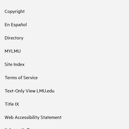
Copyright
En Español
Directory
MYLMU
Site Index
Terms of Service
Text-Only View LMU.edu
Title IX
Web Accessibility Statement