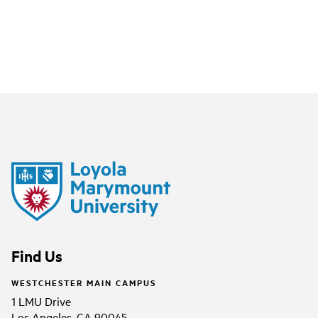
Find Us
WESTCHESTER MAIN CAMPUS
1 LMU Drive
Los Angeles, CA 90045