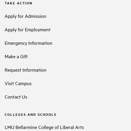
TAKE ACTION
Apply for Admission
Apply for Employment
Emergency Information
Make a Gift
Request Information
Visit Campus
Contact Us
COLLEGES AND SCHOOLS
LMU Bellarmine College of Liberal Arts