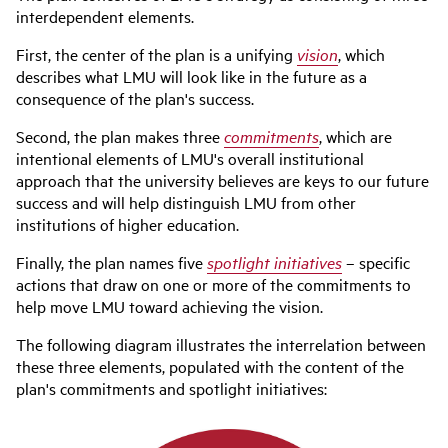
interdependent elements.
First, the center of the plan is a unifying
vision
, which
describes what LMU will look like in the future as a
consequence of the plan's success.
Second, the plan makes three
commitments
, which are
intentional elements of LMU's overall institutional
approach that the university believes are keys to our future
success and will help distinguish LMU from other
institutions of higher education.
Finally, the plan names five
spotlight initiatives
– specific
actions that draw on one or more of the commitments to
help move LMU toward achieving the vision.
The following diagram illustrates the interrelation between
these three elements, populated with the content of the
plan's commitments and spotlight initiatives: