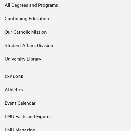
All Degrees and Programs
Continuing Education
Our Catholic Mission
Student Affairs Division
University Library
EXPLORE
Athletics
Event Calendar
LMU Facts and Figures
LMU Magazine