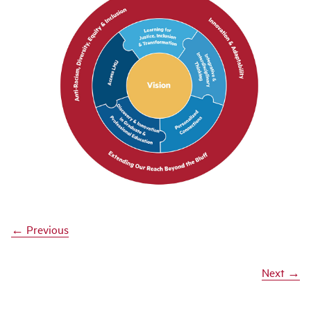
← Previous
Next →