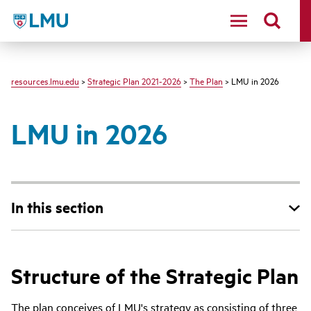
LMU - Loyola Marymount University logo
resources.lmu.edu
>
Strategic Plan 2021-2026
>
The Plan
> LMU in 2026
LMU in 2026
In this section
Structure of the Strategic Plan
The plan conceives of LMU's strategy as consisting of three