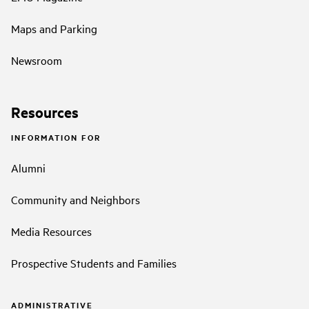
Maps and Parking
Newsroom
Resources
INFORMATION FOR
Alumni
Community and Neighbors
Media Resources
Prospective Students and Families
ADMINISTRATIVE