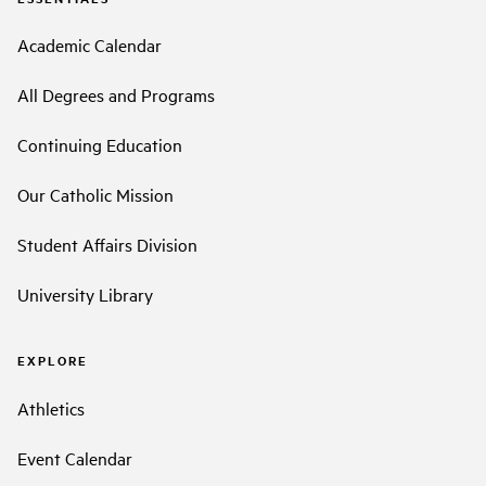
Academic Calendar
All Degrees and Programs
Continuing Education
Our Catholic Mission
Student Affairs Division
University Library
EXPLORE
Athletics
Event Calendar