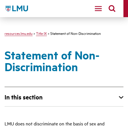
LMU - Loyola Marymount University logo
resources.lmu.edu
>
Title IX
> Statement of Non-Discrimination
Statement of Non-
Discrimination
In this section
LMU does not discriminate on the basis of sex and