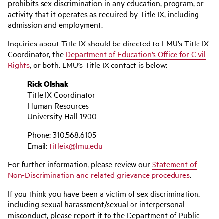
prohibits sex discrimination in any education, program, or
activity that it operates as required by Title IX, including
admission and employment.
Inquiries about Title IX should be directed to LMU’s Title IX
Coordinator, the
Department of Education’s Office for Civil
Rights
, or both. LMU’s Title IX contact is below:
Rick Olshak
Title IX Coordinator
Human Resources
University Hall 1900
Phone: 310.568.6105
Email:
titleix@lmu.edu
For further information, please review our
Statement of
Non-Discrimination and related grievance procedures
.
If you think you have been a victim of sex discrimination,
including sexual harassment/sexual or interpersonal
misconduct, please report it to the Department of Public