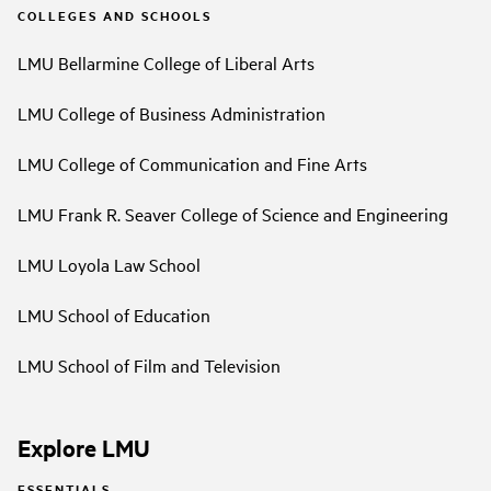
COLLEGES AND SCHOOLS
LMU Bellarmine College of Liberal Arts
LMU College of Business Administration
LMU College of Communication and Fine Arts
LMU Frank R. Seaver College of Science and Engineering
LMU Loyola Law School
LMU School of Education
LMU School of Film and Television
Explore LMU
ESSENTIALS