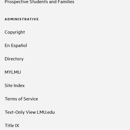
Prospective Students and Families
ADMINISTRATIVE
Copyright
En Español
Directory
MYLMU
Site Index
Terms of Service
Text-Only View LMU.edu
Title IX