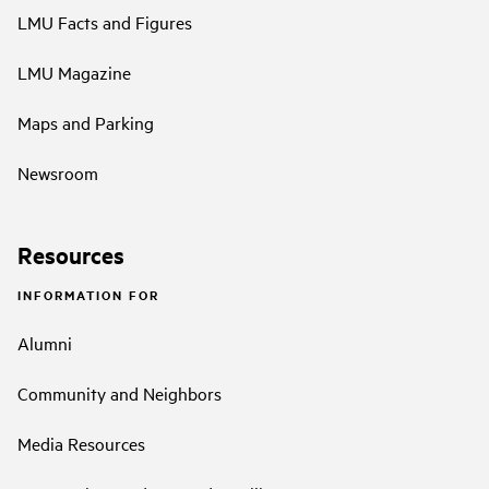
LMU Facts and Figures
LMU Magazine
Maps and Parking
Newsroom
Resources
INFORMATION FOR
Alumni
Community and Neighbors
Media Resources