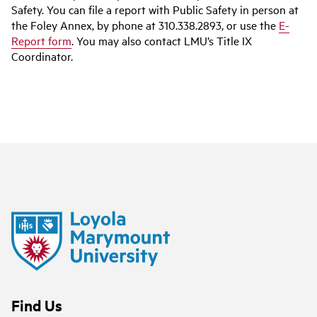
Safety. You can file a report with Public Safety in person at
the Foley Annex, by phone at 310.338.2893, or use the
E-
Report form
. You may also contact LMU’s Title IX
Coordinator.
Find Us