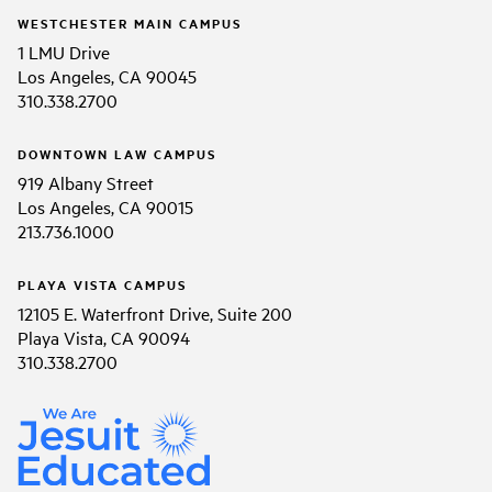
WESTCHESTER MAIN CAMPUS
1 LMU Drive
Los Angeles, CA 90045
310.338.2700
DOWNTOWN LAW CAMPUS
919 Albany Street
Los Angeles, CA 90015
213.736.1000
PLAYA VISTA CAMPUS
12105 E. Waterfront Drive, Suite 200
Playa Vista, CA 90094
310.338.2700