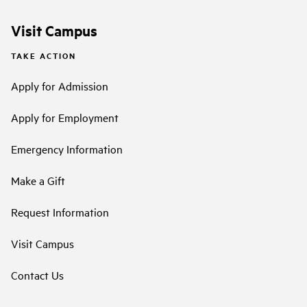
Visit Campus
TAKE ACTION
Apply for Admission
Apply for Employment
Emergency Information
Make a Gift
Request Information
Visit Campus
Contact Us