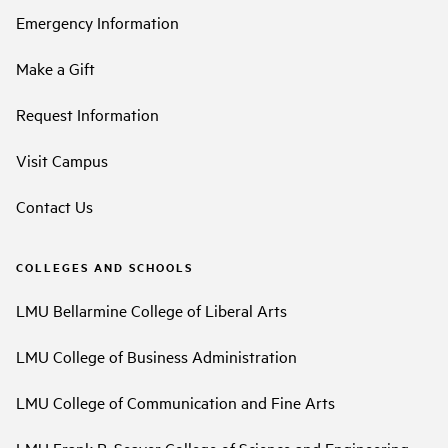
Emergency Information
Make a Gift
Request Information
Visit Campus
Contact Us
COLLEGES AND SCHOOLS
LMU Bellarmine College of Liberal Arts
LMU College of Business Administration
LMU College of Communication and Fine Arts