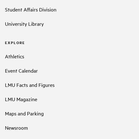
Student Affairs Division
University Library
EXPLORE
Athletics
Event Calendar
LMU Facts and Figures
LMU Magazine
Maps and Parking
Newsroom