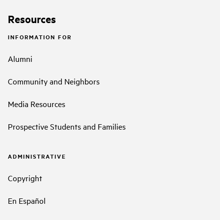
Resources
INFORMATION FOR
Alumni
Community and Neighbors
Media Resources
Prospective Students and Families
ADMINISTRATIVE
Copyright
En Español