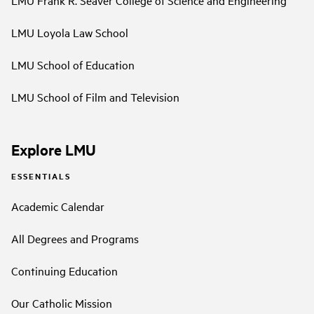
LMU Frank R. Seaver College of Science and Engineering
LMU Loyola Law School
LMU School of Education
LMU School of Film and Television
Explore LMU
ESSENTIALS
Academic Calendar
All Degrees and Programs
Continuing Education
Our Catholic Mission