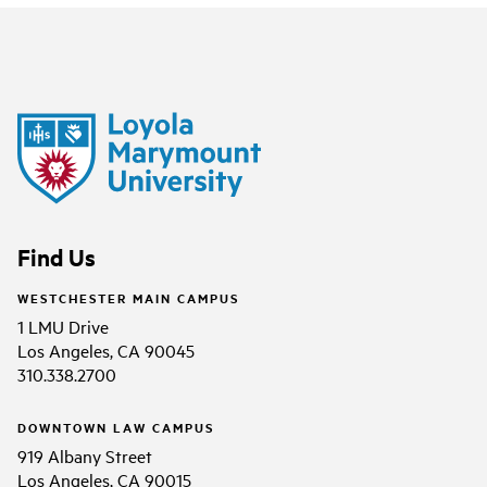
Find Us
WESTCHESTER MAIN CAMPUS
1 LMU Drive
Los Angeles, CA 90045
310.338.2700
DOWNTOWN LAW CAMPUS
919 Albany Street
Los Angeles, CA 90015