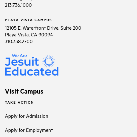
213.736.1000
PLAYA VISTA CAMPUS
12105 E. Waterfront Drive, Suite 200
Playa Vista, CA 90094
310.338.2700
Visit Campus
TAKE ACTION
Apply for Admission
Apply for Employment