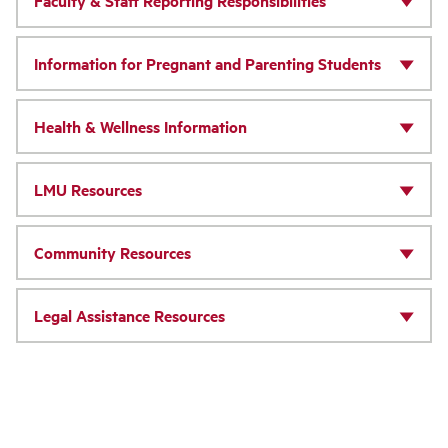
Faculty & Staff Reporting Responsibilities
Information for Pregnant and Parenting Students
Health & Wellness Information
LMU Resources
Community Resources
Legal Assistance Resources