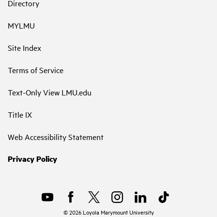
Directory
MYLMU
Site Index
Terms of Service
Text-Only View LMU.edu
Title IX
Web Accessibility Statement
Privacy Policy
©
2026
Loyola Marymount University