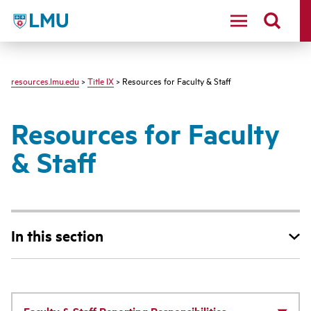
LMU - Loyola Marymount University logo
resources.lmu.edu
>
Title IX
> Resources for Faculty & Staff
Resources for Faculty
& Staff
In this section