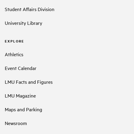
Student Affairs Division
University Library
EXPLORE
Athletics
Event Calendar
LMU Facts and Figures
LMU Magazine
Maps and Parking
Newsroom