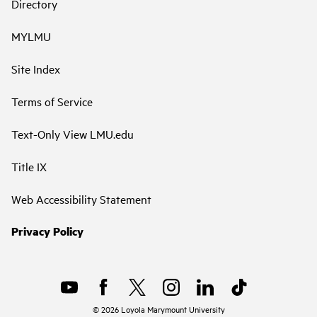
Directory
MYLMU
Site Index
Terms of Service
Text-Only View LMU.edu
Title IX
Web Accessibility Statement
Privacy Policy
©
2026
Loyola Marymount University