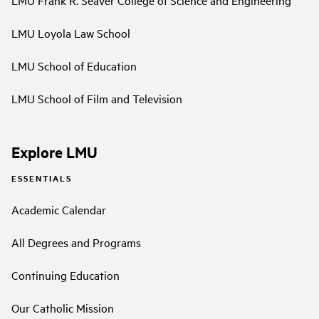
LMU Loyola Law School
LMU School of Education
LMU School of Film and Television
Explore LMU
ESSENTIALS
Academic Calendar
All Degrees and Programs
Continuing Education
Our Catholic Mission