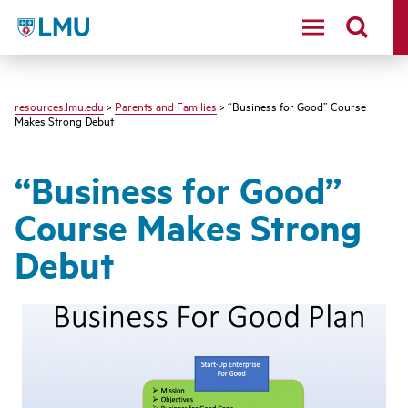
LMU - Loyola Marymount University logo
resources.lmu.edu
>
Parents and Families
> “Business for Good” Course
Makes Strong Debut
“Business for Good”
Course Makes Strong
Debut