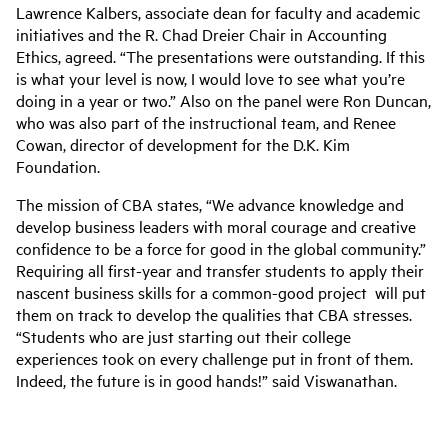
Lawrence Kalbers, associate dean for faculty and academic
initiatives and the R. Chad Dreier Chair in Accounting
Ethics, agreed. “The presentations were outstanding. If this
is what your level is now, I would love to see what you’re
doing in a year or two.” Also on the panel were Ron Duncan,
who was also part of the instructional team, and Renee
Cowan, director of development for the D.K. Kim
Foundation.
The mission of CBA states, “We advance knowledge and
develop business leaders with moral courage and creative
confidence to be a force for good in the global community.”
Requiring all first-year and transfer students to apply their
nascent business skills for a common-good project will put
them on track to develop the qualities that CBA stresses.
“Students who are just starting out their college
experiences took on every challenge put in front of them.
Indeed, the future is in good hands!” said Viswanathan.