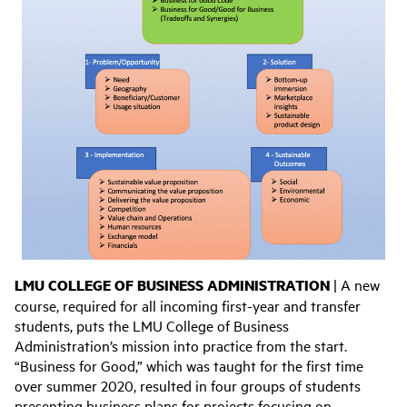
LMU COLLEGE OF BUSINESS ADMINISTRATION
| A new
course, required for all incoming first-year and transfer
students, puts the LMU College of Business
Administration’s mission into practice from the start.
“Business for Good,” which was taught for the first time
over summer 2020, resulted in four groups of students
presenting business plans for projects focusing on