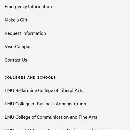
Emergency Information
Make a Gift
Request Information
Visit Campus
Contact Us
COLLEGES AND SCHOOLS
LMU Bellarmine College of Liberal Arts
LMU College of Business Administration
LMU College of Communication and Fine Arts
LMU Frank R. Seaver College of Science and Engineering