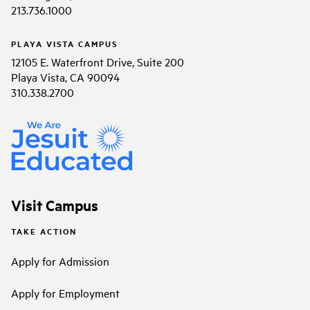
213.736.1000
PLAYA VISTA CAMPUS
12105 E. Waterfront Drive, Suite 200
Playa Vista, CA 90094
310.338.2700
Visit Campus
TAKE ACTION
Apply for Admission
Apply for Employment