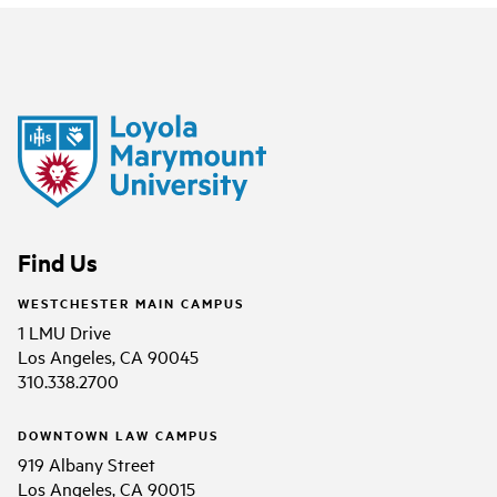
Find Us
WESTCHESTER MAIN CAMPUS
1 LMU Drive
Los Angeles, CA 90045
310.338.2700
DOWNTOWN LAW CAMPUS
919 Albany Street
Los Angeles, CA 90015