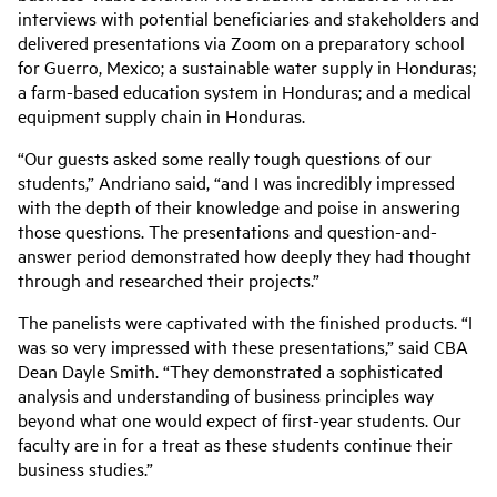
interviews with potential beneficiaries and stakeholders and
delivered presentations via Zoom on a preparatory school
for Guerro, Mexico; a sustainable water supply in Honduras;
a farm-based education system in Honduras; and a medical
equipment supply chain in Honduras.
“Our guests asked some really tough questions of our
students,” Andriano said, “and I was incredibly impressed
with the depth of their knowledge and poise in answering
those questions. The presentations and question-and-
answer period demonstrated how deeply they had thought
through and researched their projects.”
The panelists were captivated with the finished products. “I
was so very impressed with these presentations,” said CBA
Dean Dayle Smith. “They demonstrated a sophisticated
analysis and understanding of business principles way
beyond what one would expect of first-year students. Our
faculty are in for a treat as these students continue their
business studies.”