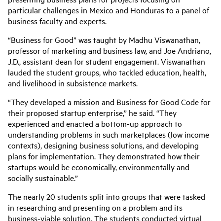
particular challenges in Mexico and Honduras to a panel of
business faculty and experts.
“Business for Good” was taught by Madhu Viswanathan,
professor of marketing and business law, and Joe Andriano,
J.D., assistant dean for student engagement. Viswanathan
lauded the student groups, who tackled education, health,
and livelihood in subsistence markets.
“They developed a mission and Business for Good Code for
their proposed startup enterprise,” he said. “They
experienced and enacted a bottom-up approach to
understanding problems in such marketplaces (low income
contexts), designing business solutions, and developing
plans for implementation. They demonstrated how their
startups would be economically, environmentally and
socially sustainable.”
The nearly 20 students split into groups that were tasked
in researching and presenting on a problem and its
business-viable solution. The students conducted virtual