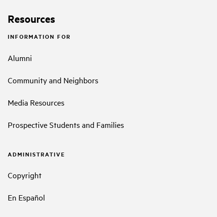
Resources
INFORMATION FOR
Alumni
Community and Neighbors
Media Resources
Prospective Students and Families
ADMINISTRATIVE
Copyright
En Español